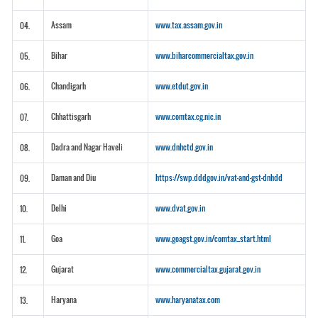
Assam
www.tax.assam.gov.in
04.
Bihar
www.biharcommercialtax.gov.in
05.
Chandigarh
www.etdut.gov.in
06.
Chhattisgarh
www.comtax.cg.nic.in
07.
Dadra and Nagar Haveli
www.dnhctd.gov.in
08.
Daman and Diu
https://swp.dddgov.in/vat-and-gst-dnhdd
09.
Delhi
www.dvat.gov.in
10.
Goa
www.goagst.gov.in/comtax_start.html
11.
Gujarat
www.commercialtax.gujarat.gov.in
12.
Haryana
www.haryanatax.com
13.