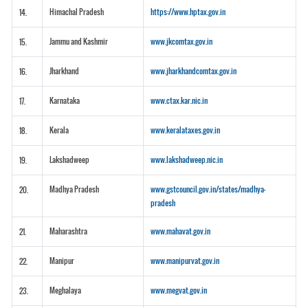
Himachal Pradesh
https://www.hptax.gov.in
14.
Jammu and Kashmir
www.jkcomtax.gov.in
15.
Jharkhand
www.jharkhandcomtax.gov.in
16.
Karnataka
www.ctax.kar.nic.in
17.
Kerala
www.keralataxes.gov.in
18.
Lakshadweep
www.lakshadweep.nic.in
19.
Madhya Pradesh
www.gstcouncil.gov.in/states/madhya-
20.
pradesh
Maharashtra
www.mahavat.gov.in
21.
Manipur
www.manipurvat.gov.in
22.
Meghalaya
www.megvat.gov.in
23.