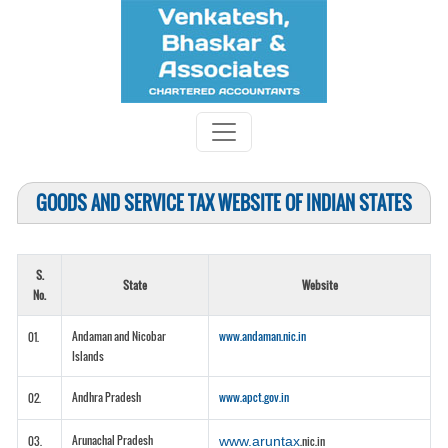
GOODS AND SERVICE TAX WEBSITE OF INDIAN STATES
S.
State
Website
No.
Andaman and Nicobar
www.andaman.nic.in
01.
Islands
Andhra Pradesh
www.apct.gov.in
02.
Arunachal Pradesh
03.
www.aruntax
.nic.in