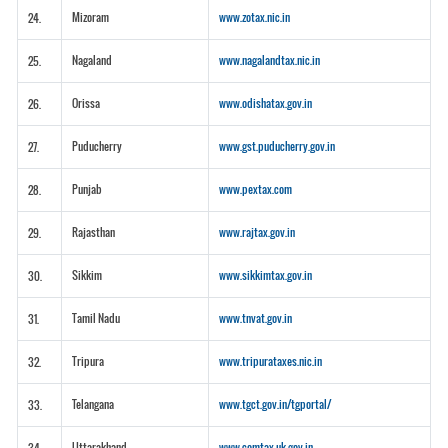
Mizoram
www.zotax.nic.in
24.
Nagaland
www.nagalandtax.nic.in
25.
Orissa
www.odishatax.gov.in
26.
Puducherry
www.gst.puducherry.gov.in
27.
Punjab
www.pextax.com
28.
Rajasthan
www.rajtax.gov.in
29.
Sikkim
www.sikkimtax.gov.in
30.
Tamil Nadu
www.tnvat.gov.in
31.
Tripura
www.tripurataxes.nic.in
32.
Telangana
www.tgct.gov.in/tgportal/
33.
Uttarakhand
www.comtax.uk.gov.in