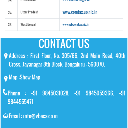
34.
www.comtax.up.nic.in
Uttar Pradesh
35.
West Bengal
www.wbcomtax.nic.in
36.
CONTACT US
Address : First Floor, No. 305/66, 2nd Main Road, 40th
Cross, Jayanagar 8th Block, Bengaluru – 560070.
Map :
Show Map
Phone : +91 9845031028, +91 9845059366, +91
9844555471
Email : info@vbaca.co.in