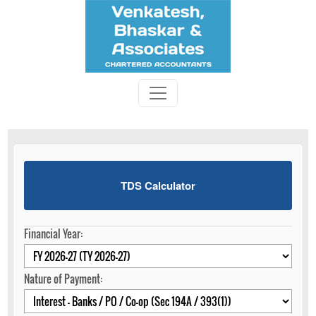
TDS Calculator
Financial Year:
Nature of Payment: