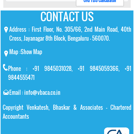
Old TDS Calculator
CONTACT US
Address : First Floor, No. 305/66, 2nd Main Road, 40th
Cross, Jayanagar 8th Block, Bengaluru – 560070.
Map :
Show Map
Phone : +91 9845031028, +91 9845059366, +91
9844555471
Email : info@vbaca.co.in
Copyright Venkatesh, Bhaskar & Associates - Chartered
Accountants