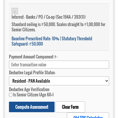
-
Interest - Banks / PO / Co-op (Sec 194A / 393(1))
Standard ceiling is ₹50,000. Scales straight to ₹1,00,000 for
Senior Citizens.
Baseline Prescribed Rate:
10%
| Statutory Threshold
Safeguard:
₹50,000
Payment Amount Component ₹:
Deductee Legal Profile Status:
Deductee Age Verification:
Is Senior Citizen (Age 60+)
Compute Assessment
Clear Form