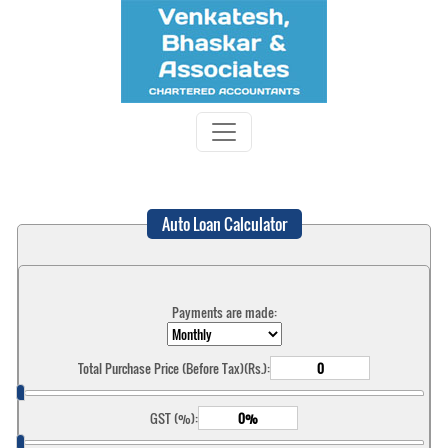
Auto Loan Calculator
Payments are made:
Total Purchase Price (Before Tax)(Rs.):
GST (%):