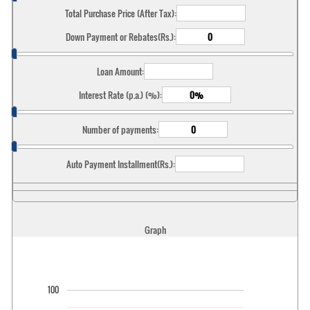
Total Purchase Price (After Tax):
Down Payment or Rebates(Rs.):
Loan Amount:
Interest Rate (p.a.) (%):
Number of payments:
Auto Payment Installment(Rs.):
Graph
100