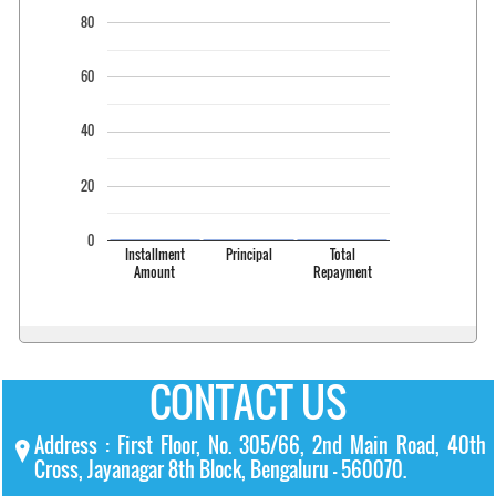
80
60
40
20
0
Installment
Principal
Total
Amount
Repayment
CONTACT US
Address : First Floor, No. 305/66, 2nd Main Road, 40th
Cross, Jayanagar 8th Block, Bengaluru – 560070.