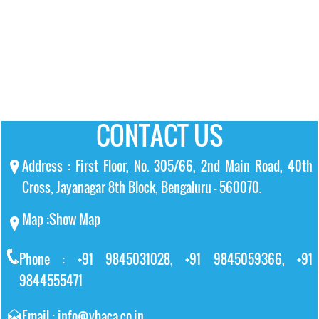
CONTACT US
Address : First Floor, No. 305/66, 2nd Main Road, 40th
Cross, Jayanagar 8th Block, Bengaluru – 560070.
Map :
Show Map
Phone : +91 9845031028, +91 9845059366, +91
9844555471
Email : info@vbaca.co.in