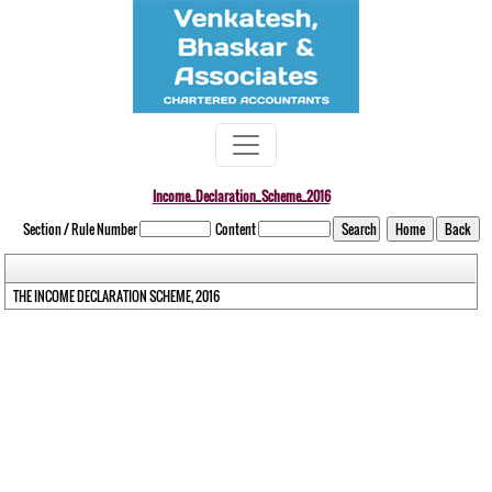
Income_Declaration_Scheme_2016
Section / Rule Number
Content
THE INCOME DECLARATION SCHEME, 2016