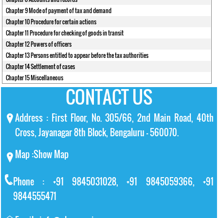
Chapter 9 Mode of payment of tax and demand
Chapter 10 Procedure for certain actions
Chapter 11 Procedure for checking of goods in transit
Chapter 12 Powers of officers
Chapter 13 Persons entitled to appear before the tax authorities
Chapter 14 Settlement of cases
Chapter 15 Miscellaneous
CONTACT US
Address : First Floor, No. 305/66, 2nd Main Road, 40th
Cross, Jayanagar 8th Block, Bengaluru – 560070.
Map :
Show Map
Phone : +91 9845031028, +91 9845059366, +91
9844555471