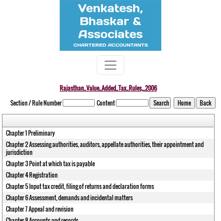
Rajasthan_Value_Added_Tax_Rules,_2006
Section / Rule Number
Content
Chapter 1 Preliminary
Chapter 2 Assessing authorities, auditors, appellate authorities, their appointment and
jurisdiction
Chapter 3 Point at which tax is payable
Chapter 4 Registration
Chapter 5 Input tax credit, filing of returns and declaration forms
Chapter 6 Assessment, demands and incidental matters
Chapter 7 Appeal and revision
Chapter 8 Accounts and records