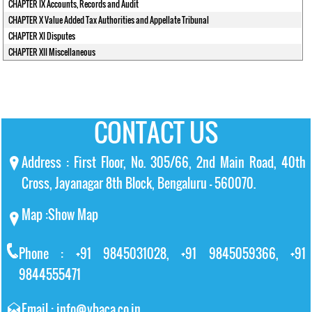
CHAPTER IX Accounts, Records and Audit
CHAPTER X Value Added Tax Authorities and Appellate Tribunal
CHAPTER XI Disputes
CHAPTER XII Miscellaneous
CONTACT US
Address : First Floor, No. 305/66, 2nd Main Road, 40th
Cross, Jayanagar 8th Block, Bengaluru – 560070.
Map :
Show Map
Phone : +91 9845031028, +91 9845059366, +91
9844555471
Email : info@vbaca.co.in