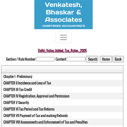
Delhi_Value_Added_Tax_Rules,_2005
Section / Rule Number
Content
Chapter I - Preliminary
CHAPTER II Incidence and Levy of Tax
CHAPTER III Tax Credit
CHAPTER IV Registration, Approval and Permission
CHAPTER V Security
CHAPTER VI Tax Period and Tax Returns
CHAPTER VII Payment of Tax and making Refunds
CHAPTER VIII Assessments and Enforcement of Tax and Penalties