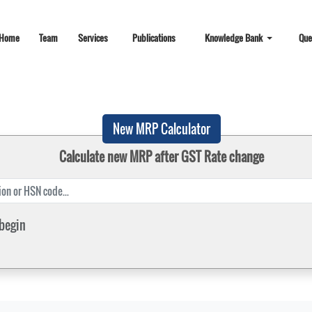
Home
Team
Services
Publications
Knowledge Bank
Que
New MRP Calculator
Calculate new MRP after GST Rate change
 begin