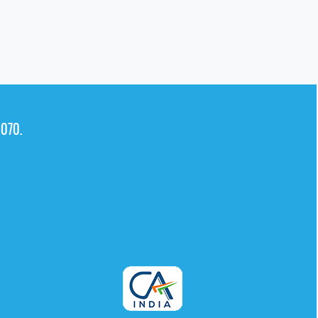
0070.