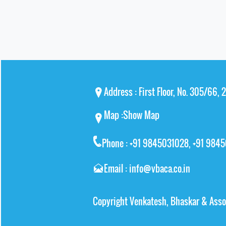
Address : First Floor, No. 305/66,
Map :
Show Map
Phone : +91 9845031028, +91 984
Email : info@vbaca.co.in
Copyright Venkatesh, Bhaskar & Asso