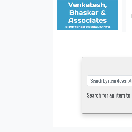
Search for an item to