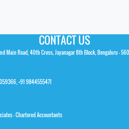
CONTACT US
 2nd Main Road, 40th Cross, Jayanagar 8th Block, Bengaluru – 56
5059366, +91 9844555471
ciates - Chartered Accountants