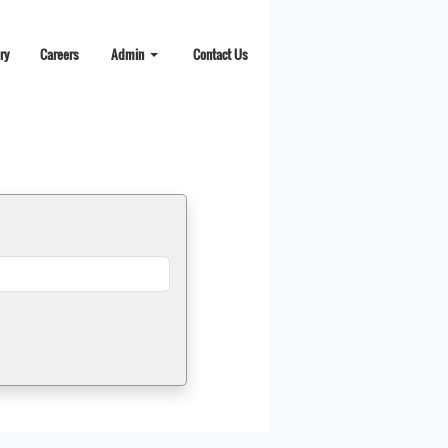
ry
Careers
Admin
Contact Us