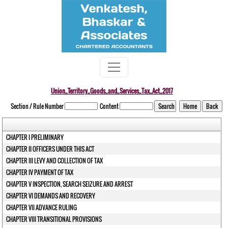
Union_Territory_Goods_and_Services_Tax_Act_2017
Section / Rule Number
Content
CHAPTER I PRELIMINARY
CHAPTER II OFFICERS UNDER THIS ACT
CHAPTER III LEVY AND COLLECTION OF TAX
CHAPTER IV PAYMENT OF TAX
CHAPTER V INSPECTION, SEARCH SEIZURE AND ARREST
CHAPTER VI DEMANDS AND RECOVERY
CHAPTER VII ADVANCE RULING
CHAPTER VIII TRANSITIONAL PROVISIONS