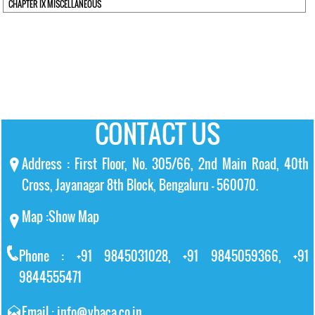
CHAPTER IX MISCELLANEOUS
CONTACT US
Address : First Floor, No. 305/66, 2nd Main Road, 40th
Cross, Jayanagar 8th Block, Bengaluru – 560070.
Map :
Show Map
Phone : +91 9845031028, +91 9845059366, +91
9844555471
Email : info@vbaca.co.in